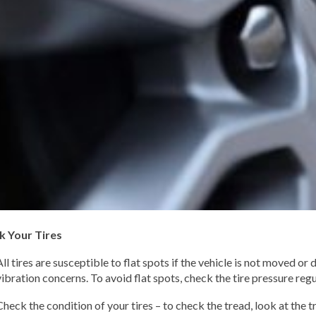
k Your Tires
All tires are susceptible to flat spots if the vehicle is not moved or
vibration concerns. To avoid flat spots, check the tire pressure regu
Check the condition of your tires – to check the tread, look at the 