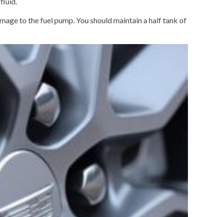
fluid.
damage to the fuel pump. You should maintain a half tank of