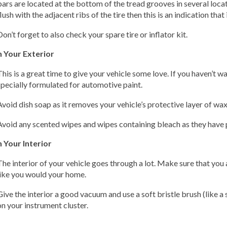
bars are located at the bottom of the tread grooves in several loc
flush with the adjacent ribs of the tire then this is an indication that 
Don’t forget to also check your spare tire or inflator kit.
n Your Exterior
This is a great time to give your vehicle some love. If you haven’t w
specially formulated for automotive paint.
Avoid dish soap as it removes your vehicle’s protective layer of wax
Avoid any scented wipes and wipes containing bleach as they have 
 Your Interior
The interior of your vehicle goes through a lot. Make sure that you 
like you would your home.
Give the interior a good vacuum and use a soft bristle brush (like 
on your instrument cluster.