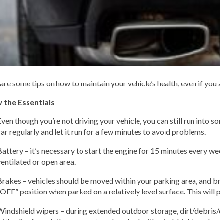
are some tips on how to maintain your vehicle’s health, even if you ar
 the Essentials
Even though you’re not driving your vehicle, you can still run into s
car regularly and let it run for a few minutes to avoid problems.
Battery – it’s necessary to start the engine for 15 minutes every we
ventilated or open area.
Brakes – vehicles should be moved within your parking area, and b
“OFF” position when parked on a relatively level surface. This will p
Windshield wipers – during extended outdoor storage, dirt/debris/d