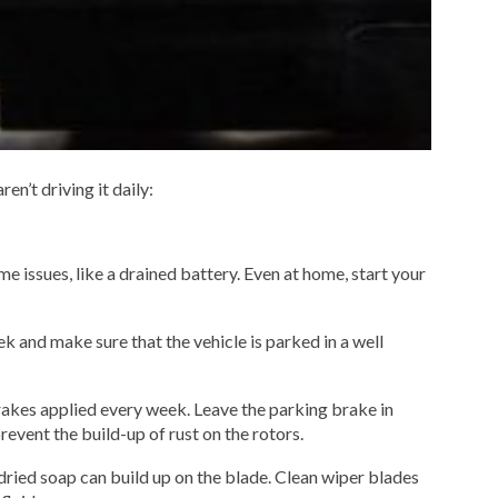
en’t driving it daily:
ome issues, like a drained battery. Even at home, start your
ek and make sure that the vehicle is parked in a well
rakes applied every week. Leave the parking brake in
revent the build-up of rust on the rotors.
ried soap can build up on the blade. Clean wiper blades