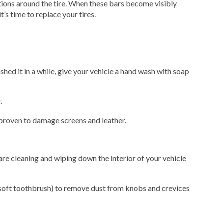
ations around the tire. When these bars become visibly
it’s time to replace your tires.
ashed it in a while, give your vehicle a hand wash with soap
.
proven to damage screens and leather.
are cleaning and wiping down the interior of your vehicle
a soft toothbrush) to remove dust from knobs and crevices