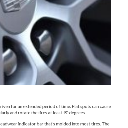
 driven for an extended period of time. Flat spots can cause
larly and rotate the tires at least 90 degrees.
treadwear indicator bar that’s molded into most tires. The