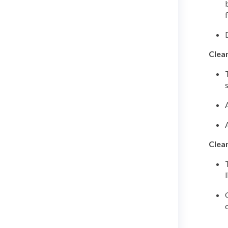
Clea
Clean