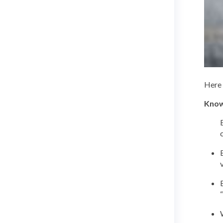
Here 
Know