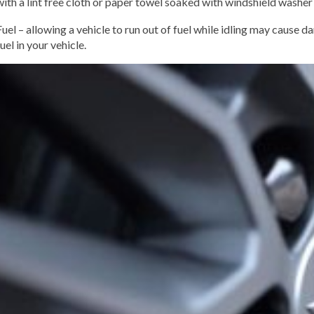
with a lint free cloth or paper towel soaked with windshield washer 
Fuel – allowing a vehicle to run out of fuel while idling may cause 
fuel in your vehicle.