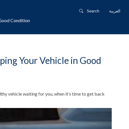
Search
العربية
 Good Condition
ping Your Vehicle in Good
thy vehicle waiting for you, when it’s time to get back