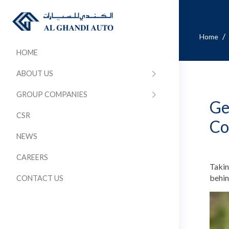
/
Home
HOME
ABOUT US
GROUP COMPANIES
Ge
CSR
Co
NEWS
CAREERS
Takin
behin
CONTACT US