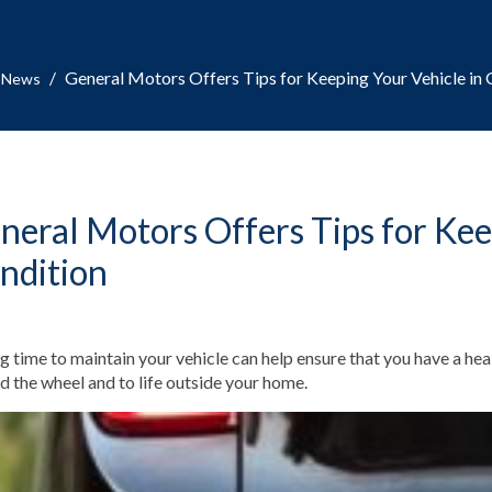
/
General Motors Offers Tips for Keeping Your Vehicle in
News
neral Motors Offers Tips for Kee
ndition
g time to maintain your vehicle can help ensure that you have a heal
d the wheel and to life outside your home.