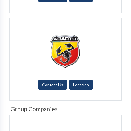
Contact Us
Location
Group Companies