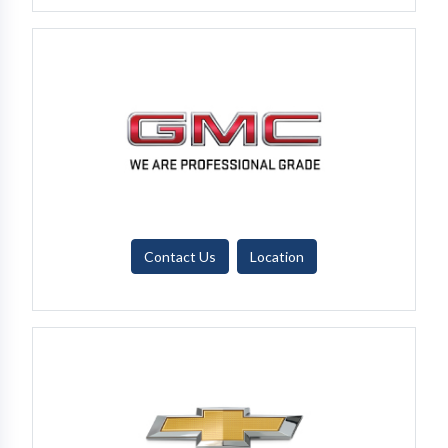
Contact Us
Location