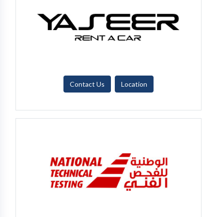
Contact Us
Location