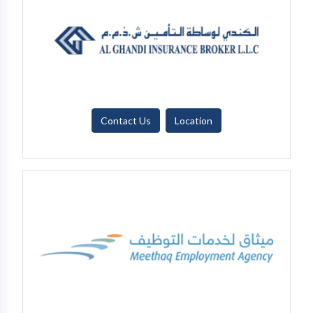
Contact Us
Location