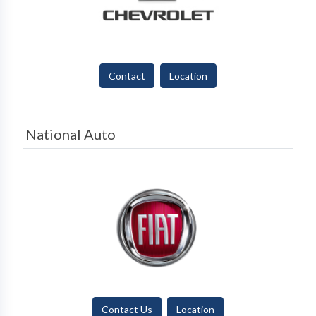
Contact
Location
National Auto
Contact Us
Location