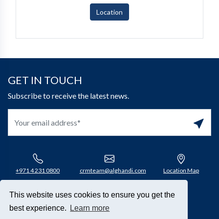
Location
GET IN TOUCH
Subscribe to receive the latest news.
+971 4 231 0800​
crmteam@alghandi.com
Location Map
This website uses cookies to ensure you get the
Connect with us
best experience.
Learn more