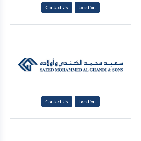
Contact Us
Location
Contact Us
Location