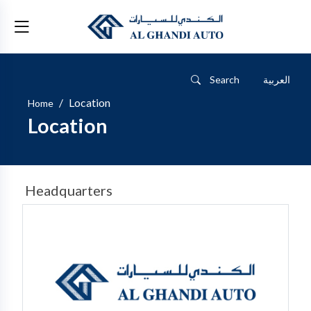
Search
العربية
/
Location
Home
Location
Headquarters