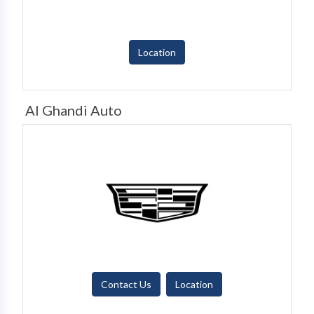
Location
Al Ghandi Auto
Contact Us
Location