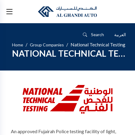
Search
العربية
National Technical Testing
Home
Group Companies
NATIONAL TECHNICAL TESTING
An approved Fujairah Police testing facility of light,