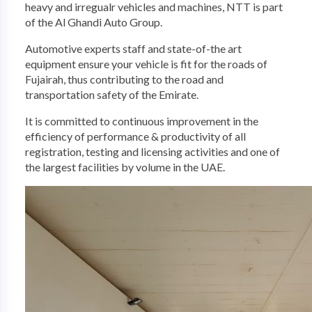
heavy and irregualr vehicles and machines, NTT is part
of the Al Ghandi Auto Group. ​
Automotive experts staff and state-of-the art
equipment ensure your vehicle is fit for the roads of
Fujairah, thus contributing to the road and
transportation safety of the Emirate. ​
It is committed to continuous improvement in the
efficiency of performance & productivity of all
registration, testing and licensing activities and one of
the largest​ facilities by volume in the UAE.