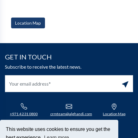
Location Map
GET IN TOUCH
Subscribe to receive the latest news.
+971 4 231 0800​
crmteam@alghandi.com
Location Map
This website uses cookies to ensure you get the
Connect with us
best experience.
Learn more