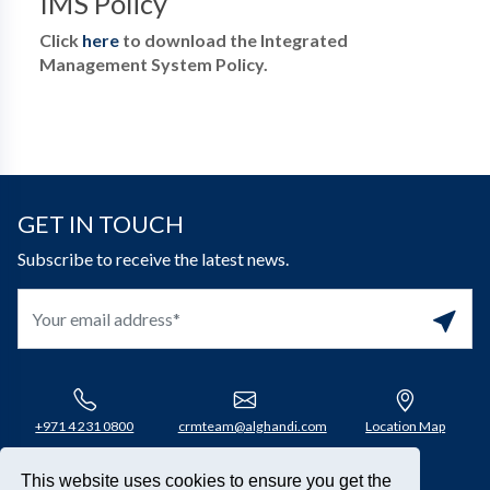
IMS Policy
Click
here
to download the Integrated
Management System Policy.
GET IN TOUCH
Subscribe to receive the latest news.
+971 4 231 0800​
crmteam@alghandi.com
Location Map
This website uses cookies to ensure you get the