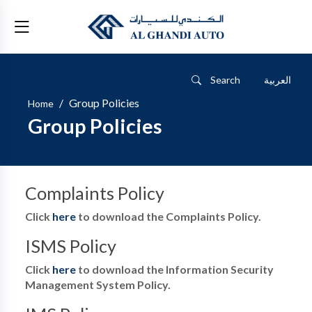
Search
العربية
/
Group Policies
Home
Group Policies
Complaints Policy
Click
here
to download the Complaints Policy.
ISMS Policy
Click
here
to download the Information Security
Management System Policy.