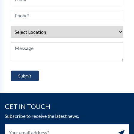
GET IN TOUCH
Subscribe to receive the latest news.