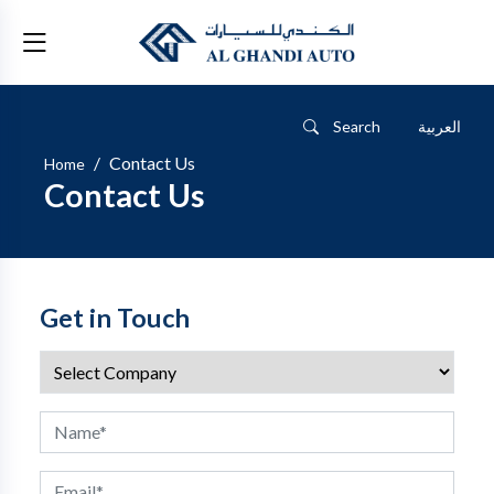
Search
العربية
Contact Us
Home
Contact Us
Get in Touch