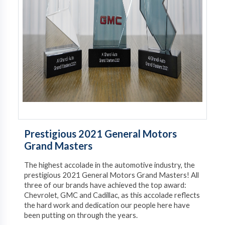
Prestigious 2021 General Motors
Grand Masters
The highest accolade in the automotive industry, the
prestigious 2021 General Motors Grand Masters! All
three of our brands have achieved the top award:
Chevrolet, GMC and Cadillac, as this accolade reflects
the hard work and dedication our people here have
been putting on through the years.