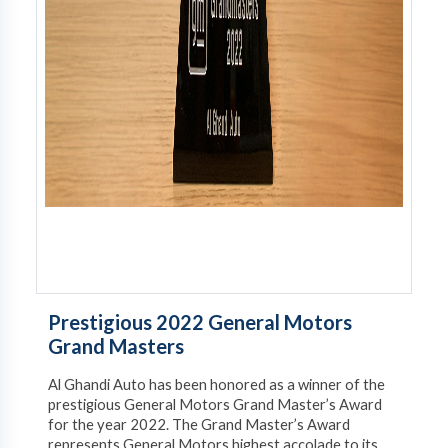
Prestigious 2022 General Motors
Grand Masters
Al Ghandi Auto has been honored as a winner of the
prestigious General Motors Grand Master’s Award
for the year 2022. The Grand Master’s Award
represents General Motors highest accolade to its