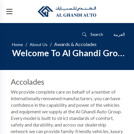
Search
العربية
Awards & Accolades
Home
About Us
Welcome To Al Ghandi Group
Accolades
We provide complete care on behalf of a number of
internationally renowned manufacturers, you can have
confidence in the capability and power of the vehicles
and equipment we supply at the Al Ghandi Auto Group.
Every model is built to strict standards of comfort,
safety and durability, and across our dealership
network we can provide family-friendly vehicles, luxury