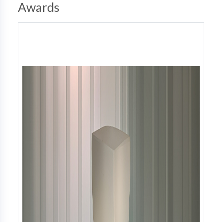
Awards