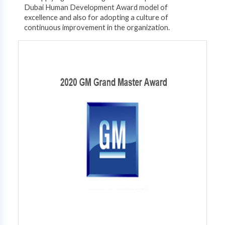
Dubai Human Development Award model of
excellence and also for adopting a culture of
continuous improvement in the organization.