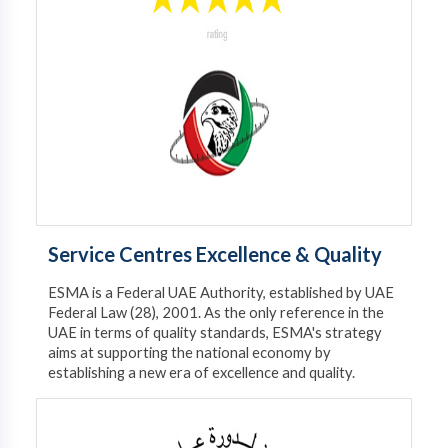
Service Centres Excellence & Quality
ESMA is a Federal UAE Authority, established by UAE
Federal Law (28), 2001. As the only reference in the
UAE in terms of quality standards, ESMA's strategy
aims at supporting the national economy by
establishing a new era of excellence and quality.