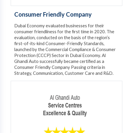
Consumer Friendly Company
Dubai Economy evaluated businesses for their
consumer friendliness for the first time in 2020. The
evaluation, conducted on the basis of the region’s
first-of-its-kind Consumer-Friendly Standards,
launched by the Commercial Compliance & Consumer
Protection (CCCP) Sector in Dubai Economy. ​Al
Ghandi Auto successfully became certified as a
Consumer Friendly Company Passing criteria in
Strategy, Communication, Customer Care and R&D.