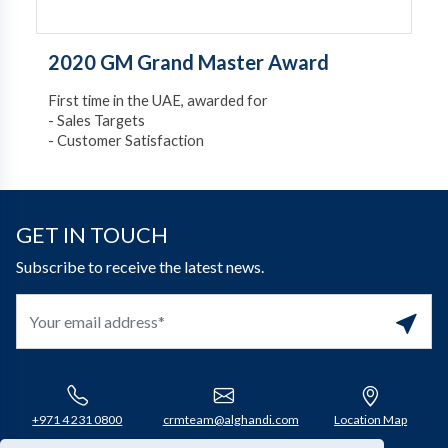
2020 GM Grand Master Award
First time in the UAE, awarded for
- Sales Targets
- Customer Satisfaction
GET IN TOUCH
Subscribe to receive the latest news.
+971 4 231 0800​
crmteam@alghandi.com
Location Map