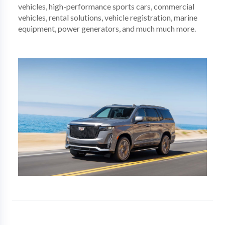
vehicles, high-performance sports cars, commercial
vehicles, rental solutions, vehicle registration, marine
equipment, power generators, and much much more.