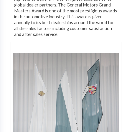
global dealer partners. The General Motors Grand
Masters Award is one of the most prestigious awards
in the automotive industry, This award is given
annually to its best dealerships around the world for
all the sales factors including customer satisfaction
and after sales service.