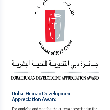
Dubai Human Development
Appreciation Award
For applying and meeting the criteria prescribed in the