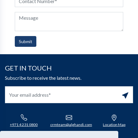
Submit
GET IN TOUCH
Subscribe to receive the latest news.
+971 4 231 0800​
crmteam@alghandi.com
Location Map