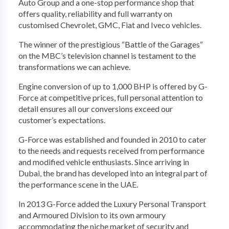
Auto Group and a one-stop performance shop that
offers quality, reliability and full warranty on
customised Chevrolet, GMC, Fiat and Iveco vehicles.
The winner of the prestigious “Battle of the Garages“
on the MBC’s television channel is testament to the
transformations we can achieve.
Engine conversion of up to 1,000 BHP is offered by G-
Force at competitive prices, full personal attention to
detail ensures all our conversions exceed our
customer’s expectations.
G-Force was established and founded in 2010 to cater
to the needs and requests received from performance
and modified vehicle enthusiasts. Since arriving in
Dubai, the brand has developed into an integral part of
the performance scene in the UAE.
In 2013 G-Force added the Luxury Personal Transport
and Armoured Division to its own armoury
accommodating the niche market of security and