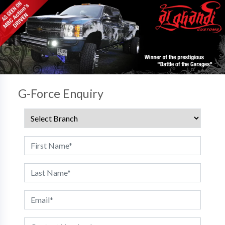
G-Force Enquiry