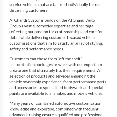
service vehicles that are tailored individually for our
discerning customers.
Al Ghandi Customs builds on the Al Ghandi Auto
Group’s vast automotive expertise and heritage,
reflecting our passion for craftsmanship and care for
detail while delivering customer focused vehicle
customisations that aim to satisfy an array of styling,
safety and performance needs.
Customers can chose from “off the shelf”
customisation packages or work with our experts to
create one that ultimately fits their requirements. A
selection of products and services enhancing the
vehicle ownership experience, from performance parts
and accessories to specialised bodywork and special
paints are available to all makes and models vehicles.
Many years of combined automotive customisation
knowledge and expertise, combined with frequent
advanced training ensure a qualified and professional