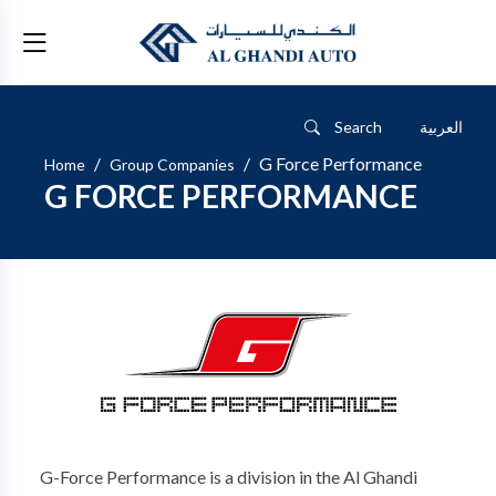
Search
العربية
G Force Performance
Home
Group Companies
G FORCE PERFORMANCE
G-Force Performance is a division in the Al Ghandi