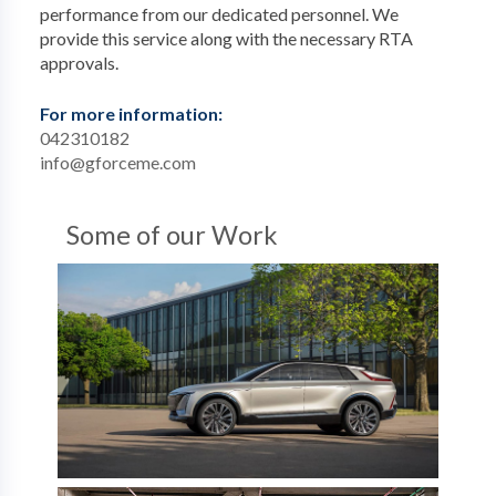
performance from our dedicated personnel. We
provide this service along with the necessary RTA
approvals.
For more information:
042310182
info@gforceme.com
Some of our Work