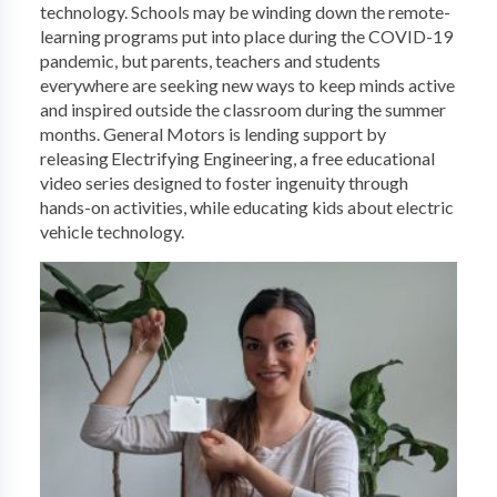
technology. Schools may be winding down the remote-
learning programs put into place during the COVID-19
pandemic, but parents, teachers and students
everywhere are seeking new ways to keep minds active
and inspired outside the classroom during the summer
months. General Motors is lending support by
releasing Electrifying Engineering, a free educational
video series designed to foster ingenuity through
hands-on activities, while educating kids about electric
vehicle technology.