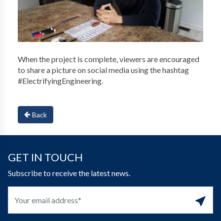
When the project is complete, viewers are encouraged
to share a picture on social media using the hashtag
#ElectrifyingEngineering.
Back
GET IN TOUCH
Subscribe to receive the latest news.