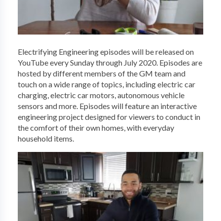
Electrifying Engineering episodes will be released on
YouTube every Sunday through July 2020. Episodes are
hosted by different members of the GM team and
touch on a wide range of topics, including electric car
charging, electric car motors, autonomous vehicle
sensors and more. Episodes will feature an interactive
engineering project designed for viewers to conduct in
the comfort of their own homes, with everyday
household items.