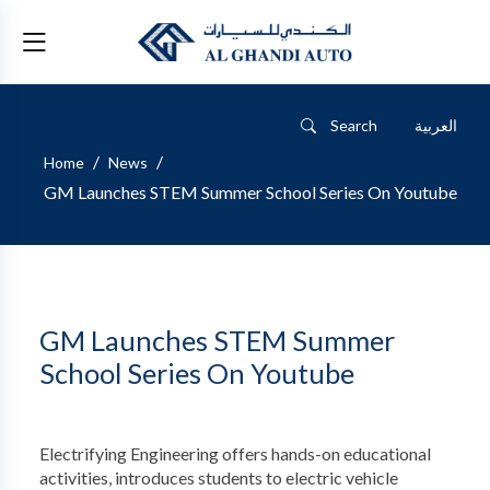
Search
العربية
/
/
Home
News
GM Launches STEM Summer School Series On Youtube
GM Launches STEM Summer
School Series On Youtube
Electrifying Engineering offers hands-on educational
activities, introduces students to electric vehicle