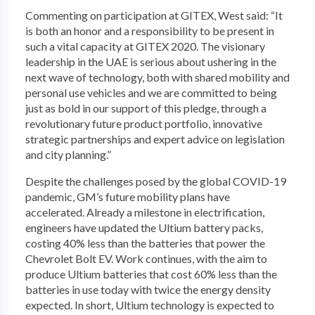
Commenting on participation at GITEX, West said: “It
is both an honor and a responsibility to be present in
such a vital capacity at GITEX 2020. The visionary
leadership in the UAE is serious about ushering in the
next wave of technology, both with shared mobility and
personal use vehicles and we are committed to being
just as bold in our support of this pledge, through a
revolutionary future product portfolio, innovative
strategic partnerships and expert advice on legislation
and city planning.”
Despite the challenges posed by the global COVID-19
pandemic, GM’s future mobility plans have
accelerated. Already a milestone in electrification,
engineers have updated the Ultium battery packs,
costing 40% less than the batteries that power the
Chevrolet Bolt EV. Work continues, with the aim to
produce Ultium batteries that cost 60% less than the
batteries in use today with twice the energy density
expected. In short, Ultium technology is expected to