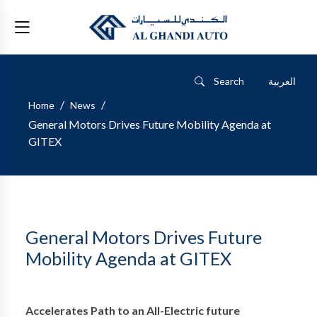
Search
العربية
/
/
Home
News
General Motors Drives Future Mobility Agenda at
GITEX
General Motors Drives Future
Mobility Agenda at GITEX
Accelerates Path to an All-Electric future